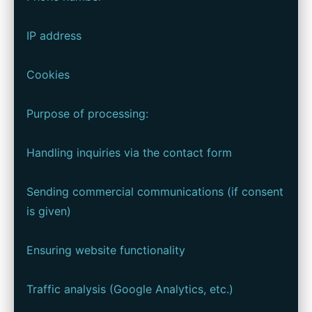
IP address
Cookies
Purpose of processing:
Handling inquiries via the contact form
Sending commercial communications (if consent
is given)
Ensuring website functionality
Traffic analysis (Google Analytics, etc.)