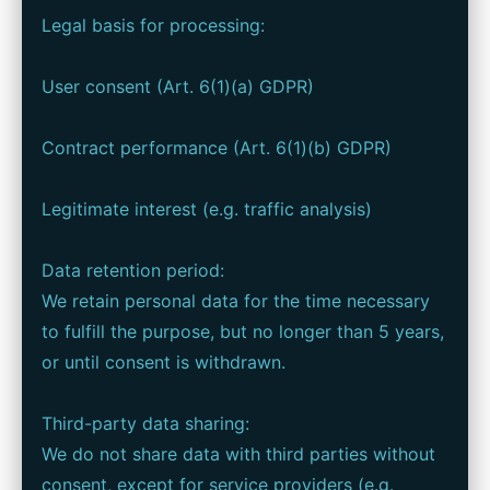
Legal basis for processing:
User consent (Art. 6(1)(a) GDPR)
Contract performance (Art. 6(1)(b) GDPR)
Legitimate interest (e.g. traffic analysis)
Data retention period:
We retain personal data for the time necessary
to fulfill the purpose, but no longer than 5 years,
or until consent is withdrawn.
Third-party data sharing:
We do not share data with third parties without
consent, except for service providers (e.g.