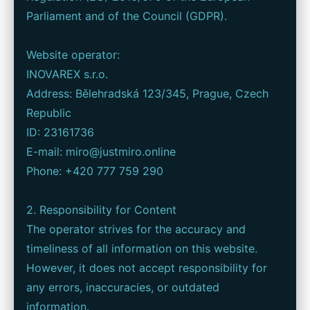
Parliament and of the Council (GDPR).
Website operator:
INOVAREX s.r.o.
Address: Bělehradská 123/345, Prague, Czech
Republic
ID: 23161736
E-mail: miro@justmiro.online
Phone: +420 777 759 290
2. Responsibility for Content
The operator strives for the accuracy and
timeliness of all information on this website.
However, it does not accept responsibility for
any errors, inaccuracies, or outdated
information.