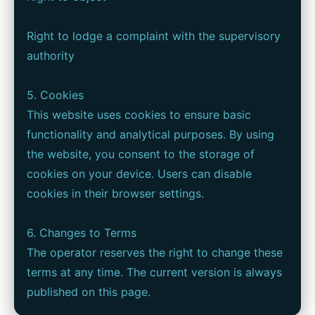
Right to lodge a complaint with the supervisory
authority
5. Cookies
This website uses cookies to ensure basic
functionality and analytical purposes. By using
the website, you consent to the storage of
cookies on your device. Users can disable
cookies in their browser settings.
6. Changes to Terms
The operator reserves the right to change these
terms at any time. The current version is always
published on this page.