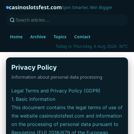
casinoslotsfest.com
Spin Smarter, Win Bigger
Home
Archive
Topics
Contact
Today is Thursday, 6 Aug 2026
· 30°C
Privacy Policy
Information about personal data processing
Legal Terms and Privacy Policy (GDPR)
1. Basic Information
This document contains the legal terms of use of
the website casinoslotsfest.com and information
on the processing of personal data pursuant to
Regulation (EU) 2016/679 of the European