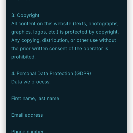
3. Copyright
All content on this website (texts, photographs,
graphics, logos, etc.) is protected by copyright.
Any copying, distribution, or other use without
the prior written consent of the operator is
prohibited.
4. Personal Data Protection (GDPR)
Data we process:
First name, last name
Email address
Phone number