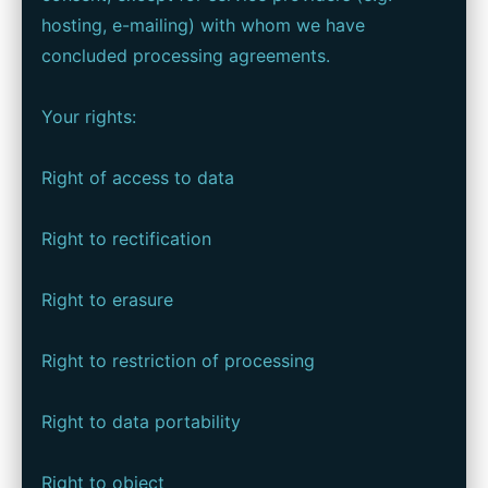
hosting, e-mailing) with whom we have
concluded processing agreements.
Your rights:
Right of access to data
Right to rectification
Right to erasure
Right to restriction of processing
Right to data portability
Right to object