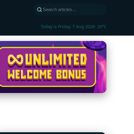
Today is Friday, 7 Aug 2026
· 26°C