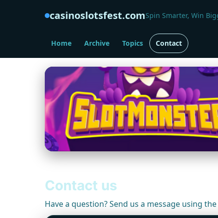
casinoslotsfest.com
Spin Smarter, Win Big
Home
Archive
Topics
Contact
Contact us
Have a question? Send us a message using the