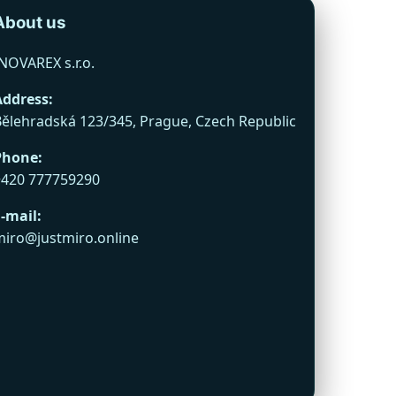
About us
NOVAREX s.r.o.
Address:
ělehradská 123/345, Prague, Czech Republic
Phone:
+420 777759290
-mail:
iro@justmiro.online