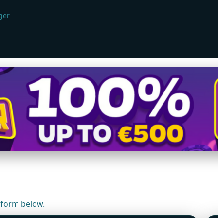
ger
 form below.