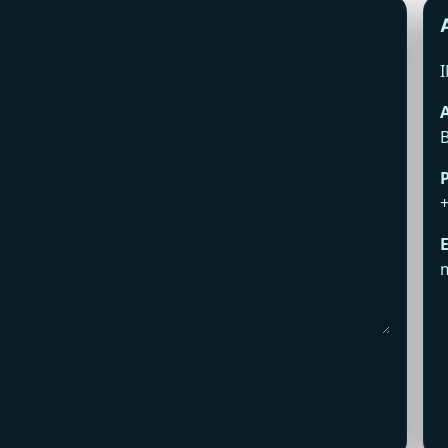
I
B
E
m