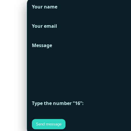
Your name
Your email
Message
Type the number “16”:
Send message