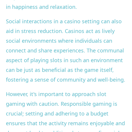
in happiness and relaxation.
Social interactions in a casino setting can also
aid in stress reduction. Casinos act as lively
social environments where individuals can
connect and share experiences. The communal
aspect of playing slots in such an environment
can be just as beneficial as the game itself,
fostering a sense of community and well-being.
However, it's important to approach slot
gaming with caution. Responsible gaming is
crucial; setting and adhering to a budget
ensures that the activity remains enjoyable and