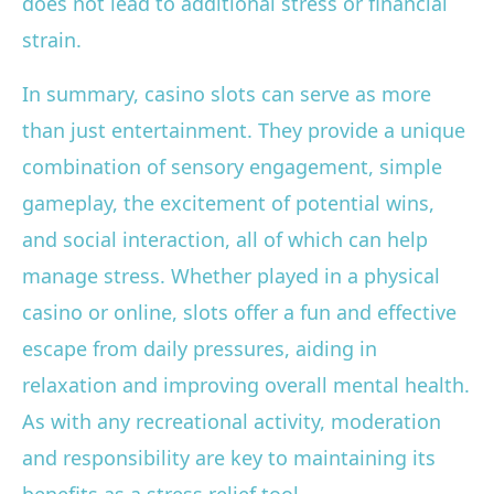
does not lead to additional stress or financial
strain.
In summary, casino slots can serve as more
than just entertainment. They provide a unique
combination of sensory engagement, simple
gameplay, the excitement of potential wins,
and social interaction, all of which can help
manage stress. Whether played in a physical
casino or online, slots offer a fun and effective
escape from daily pressures, aiding in
relaxation and improving overall mental health.
As with any recreational activity, moderation
and responsibility are key to maintaining its
benefits as a stress relief tool.