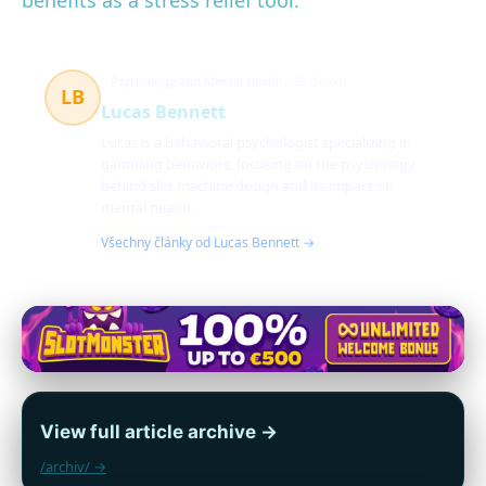
Psychology and Mental Health
28 článků
LB
Lucas Bennett
Lucas is a behavioral psychologist specializing in
gambling behaviors, focusing on the psychology
behind slot machine design and its impact on
mental health.
Všechny články od Lucas Bennett →
View full article archive →
/archiv/ →