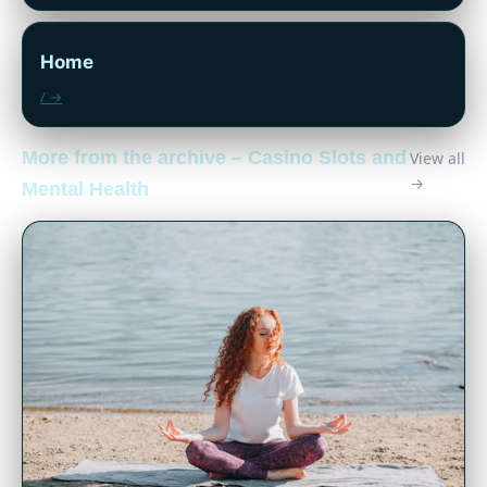
Home
/ →
More from the archive – Casino Slots and
View all
→
Mental Health