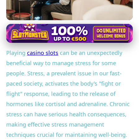
Casino Slots and Mental Health
Discover How Casino Slots Can
Playing
casino slots
can be an unexpectedly
Be a Surprising Stress Relief
beneficial way to manage stress for some
Tool
people. Stress, a prevalent issue in our fast-
26. 1. 2026
· 3 min read · Author: Lucas Bennett
paced society, activates the body's "fight or
flight" response, leading to the release of
hormones like cortisol and adrenaline. Chronic
stress can have serious health consequences,
making effective stress management
techniques crucial for maintaining well-being.