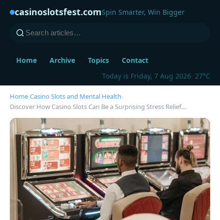
casinoslotsfest.com
Spin Smarter, Win Bigger
Home
Archive
Topics
Contact
Today is Friday, 7 Aug 2026
· 27°C
Home
›
Casino Slots and Mental Health
›
Discover How Casino Slots Can Be a Surprising Stress Relief…