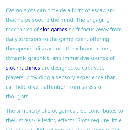
Casino slots can provide a form of escapism
that helps soothe the mind. The engaging
mechanics of
slot games
shift focus away from
daily stressors to the game itself, offering
therapeutic distraction. The vibrant colors,
dynamic graphics, and immersive sounds of
slot machines
are designed to captivate
players, providing a sensory experience that
can help divert attention from stressful
thoughts.
The simplicity of slot games also contributes to
their stress-relieving effects. Slots require little
strategy or skill, relying mostly on chance. This