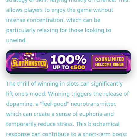
allows players to enjoy the game without
intense concentration, which can be
particularly relaxing for those looking to
unwind.
The thrill of winning in slots can significantly
lift one's mood. Winning triggers the release of
dopamine, a "feel-good" neurotransmitter,
which can create a sense of euphoria and
temporarily reduce stress. This biochemical
response can contribute to a short-term boost