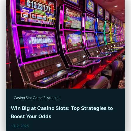
Casino Slot Game Strategies
Win Big at Casino Slots: Top Strategies to
Boost Your Odds
13. 2. 2026