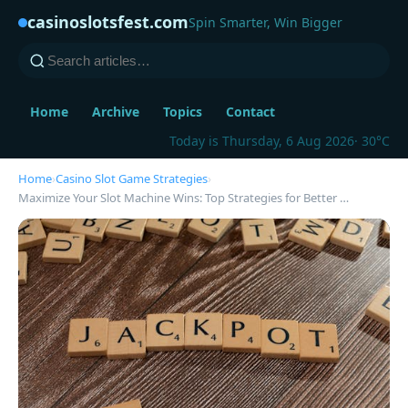
casinoslotsfest.com
Spin Smarter, Win Bigger
Home
Archive
Topics
Contact
Today is Thursday, 6 Aug 2026
· 30°C
Home
›
Casino Slot Game Strategies
›
Maximize Your Slot Machine Wins: Top Strategies for Better …