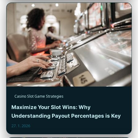
Casino Slot Game Strategies
Maximize Your Slot Wins: Why
Understanding Payout Percentages is Key
27. 1. 2026