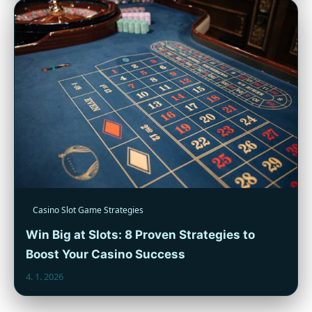
Casino Slot Game Strategies
Win Big at Slots: 8 Proven Strategies to
Boost Your Casino Success
4. 1. 2026