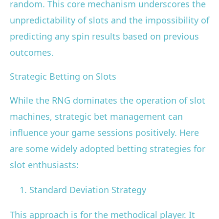
random. This core mechanism underscores the
unpredictability of slots and the impossibility of
predicting any spin results based on previous
outcomes.
Strategic Betting on Slots
While the RNG dominates the operation of slot
machines, strategic bet management can
influence your game sessions positively. Here
are some widely adopted betting strategies for
slot enthusiasts:
Standard Deviation Strategy
This approach is for the methodical player. It