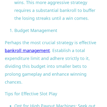
wins. This more aggressive strategy
requires a substantial bankroll to buffer
the losing streaks until a win comes.
Budget Management
Perhaps the most crucial strategy is effective
bankroll management
. Establish a total
expenditure limit and adhere strictly to it,
dividing this budget into smaller bets to
prolong gameplay and enhance winning
chances.
Tips for Effective Slot Play
Opt for High Payout Machines: Seek out