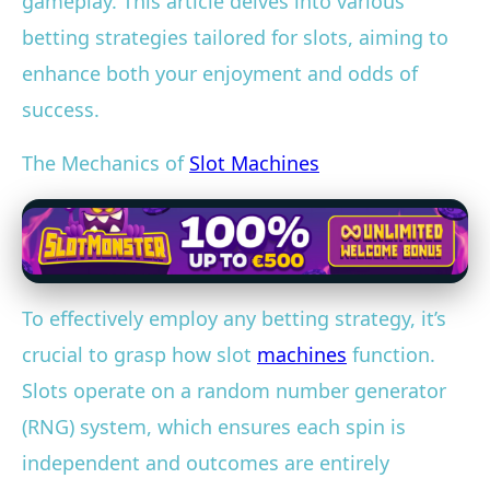
gameplay. This article delves into various
betting strategies tailored for slots, aiming to
enhance both your enjoyment and odds of
success.
The Mechanics of
Slot Machines
To effectively employ any betting strategy, it’s
crucial to grasp how slot
machines
function.
Slots operate on a random number generator
(RNG) system, which ensures each spin is
independent and outcomes are entirely