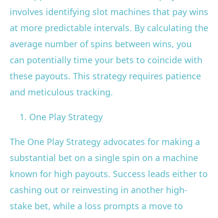
involves identifying slot machines that pay wins
at more predictable intervals. By calculating the
average number of spins between wins, you
can potentially time your bets to coincide with
these payouts. This strategy requires patience
and meticulous tracking.
One Play Strategy
The One Play Strategy advocates for making a
substantial bet on a single spin on a machine
known for high payouts. Success leads either to
cashing out or reinvesting in another high-
stake bet, while a loss prompts a move to