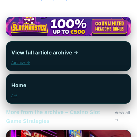
View full article archive →
/archiv/ →
Home
/ →
More from the archive – Casino Slot
View all
→
Game Strategies