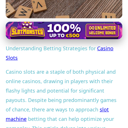
Casino Slot Game Strategies
Maximize Your Slot Machine
Understanding Betting Strategies for
Casino
Wins: Top Strategies for Better
Slots
Odds
Casino slots are a staple of both physical and
31. 1. 2026
· 3 min read · Author: Maya Thompson
online casinos, drawing in players with their
flashy lights and potential for significant
payouts. Despite being predominantly games
of chance, there are ways to approach
slot
machine
betting that can help optimize your