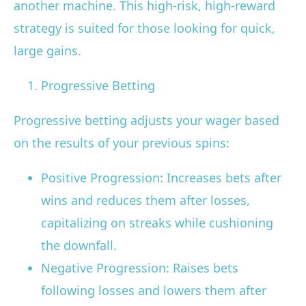
another machine. This high-risk, high-reward
strategy is suited for those looking for quick,
large gains.
Progressive Betting
Progressive betting adjusts your wager based
on the results of your previous spins:
Positive Progression: Increases bets after
wins and reduces them after losses,
capitalizing on streaks while cushioning
the downfall.
Negative Progression: Raises bets
following losses and lowers them after