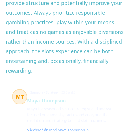
provide structure and potentially improve your
outcomes. Always prioritize responsible
gambling practices, play within your means,
and treat casino games as enjoyable diversions
rather than income sources. With a disciplined
approach, the slots experience can be both
entertaining and, occasionally, financially
rewarding.
Gameplay Strategy
33 článků
MT
Maya Thompson
Maya is a seasoned casino strategist and analyst
focused on gameplay tactics and analyzing the
evolution and strategy behind slot machines.
Všechny články od Maya Thompson →