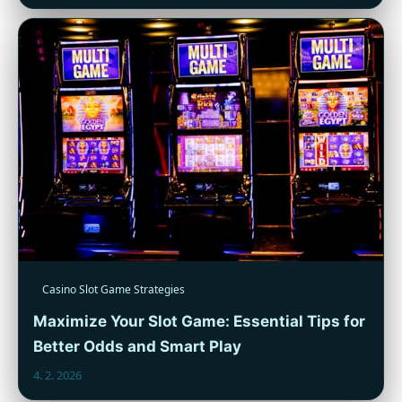
Casino Slot Game Strategies
Maximize Your Slot Game: Essential Tips for
Better Odds and Smart Play
4. 2. 2026