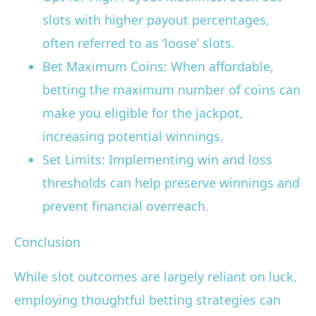
slots with higher payout percentages,
often referred to as ‘loose’ slots.
Bet Maximum Coins: When affordable,
betting the maximum number of coins can
make you eligible for the jackpot,
increasing potential winnings.
Set Limits: Implementing win and loss
thresholds can help preserve winnings and
prevent financial overreach.
Conclusion
While slot outcomes are largely reliant on luck,
employing thoughtful betting strategies can