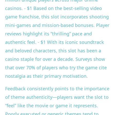
casinos. - $1 Based on the best-selling video
game franchise, this slot incorporates shooting
mini-games and mission-based bonuses. Player
reviews highlight its “thrilling” pace and
authentic feel. - $1 With its iconic soundtrack
and beloved characters, this slot has been a
casino staple for over a decade. Surveys show
that over 70% of players who try the game cite
nostalgia as their primary motivation.
Feedback consistently points to the importance
of theme authenticity—players want the slot to
“feel” like the movie or game it represents.
Poorly executed or generic themes tend to