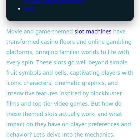
for the Casino Experience
FAQ
Movie and game-themed
slot machines
have
transformed casino floors and online gambling
platforms, bringing familiar worlds to life with
every spin. These slots go well beyond simple
fruit symbols and bells, captivating players with
iconic characters, cinematic graphics, and
interactive features inspired by blockbuster
films and top-tier video games. But how do
these themed slots actually work, and what
impact do they have on player preferences and
behavior? Let’s delve into the mechanics,