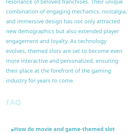
resonance of beloved franchises. Their unique
combination of engaging mechanics, nostalgia,
and immersive design has not only attracted
new demographics but also extended player
engagement and loyalty. As technology
evolves, themed slots are set to become even
more interactive and personalized, ensuring
their place at the forefront of the gaming
industry for years to come.
FAQ
How do movie and game-themed slot
▸