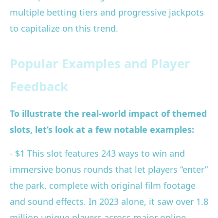
multiple betting tiers and progressive jackpots
to capitalize on this trend.
Popular Examples and Player
Feedback
To illustrate the real-world impact of themed
slots, let’s look at a few notable examples:
- $1 This slot features 243 ways to win and
immersive bonus rounds that let players “enter”
the park, complete with original film footage
and sound effects. In 2023 alone, it saw over 1.8
million unique players across major online