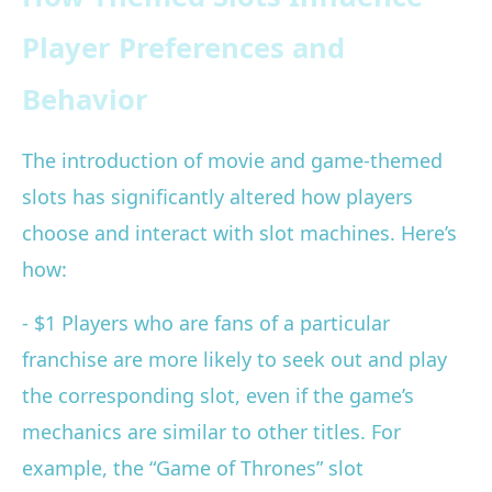
Player Preferences and
Behavior
The introduction of movie and game-themed
slots has significantly altered how players
choose and interact with slot machines. Here’s
how:
- $1 Players who are fans of a particular
franchise are more likely to seek out and play
the corresponding slot, even if the game’s
mechanics are similar to other titles. For
example, the “Game of Thrones” slot