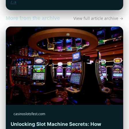
/ →
More from the archive
View full article archive →
casinoslotsfest.com
Unlocking Slot Machine Secrets: How