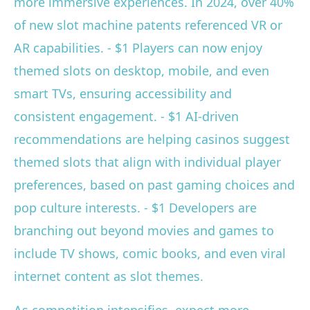
more immersive experiences. In 2024, over 40%
of new slot machine patents referenced VR or
AR capabilities. - $1 Players can now enjoy
themed slots on desktop, mobile, and even
smart TVs, ensuring accessibility and
consistent engagement. - $1 AI-driven
recommendations are helping casinos suggest
themed slots that align with individual player
preferences, based on past gaming choices and
pop culture interests. - $1 Developers are
branching out beyond movies and games to
include TV shows, comic books, and even viral
internet content as slot themes.
As competition intensifies, expect more