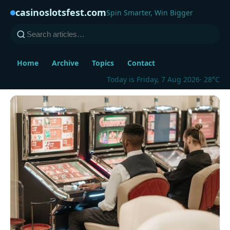
casinoslotsfest.com
Spin Smarter, Win Bigger
Home
Archive
Topics
Contact
Today is Friday, 7 Aug 2026
· 28°C