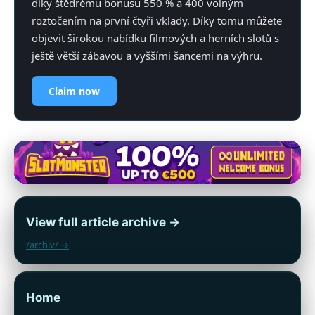
díky štědrému bonusu 550 % a 400 volným
roztočením na první čtyři vklady. Díky tomu můžete
objevit širokou nabídku filmových a herních slotů s
ještě větší zábavou a vyššími šancemi na výhru.
Claim now
View full article archive →
/archiv/ →
Home