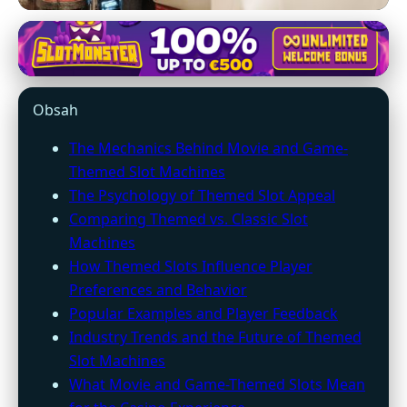
casinoslotsfest.com
Spin the Reels with Popular
Obsah
Movie & Game-Themed Slot
Machines
The Mechanics Behind Movie and Game-
Themed Slot Machines
5. 7. 2026
· 8 min read · Author: Emily Parker
The Psychology of Themed Slot Appeal
Comparing Themed vs. Classic Slot
Machines
How Themed Slots Influence Player
Preferences and Behavior
Popular Examples and Player Feedback
Industry Trends and the Future of Themed
Slot Machines
What Movie and Game-Themed Slots Mean