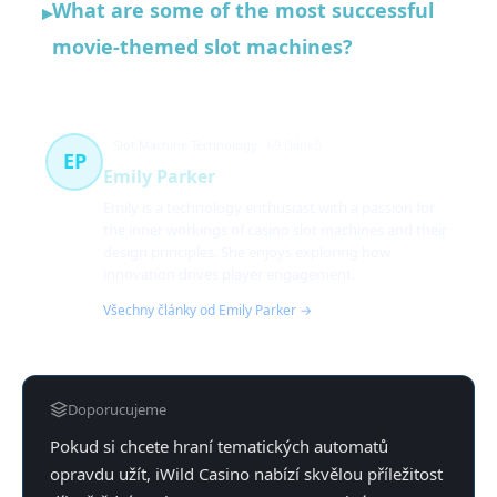
What are some of the most successful
▸
movie-themed slot machines?
Slot Machine Technology
69 článků
EP
Emily Parker
Emily is a technology enthusiast with a passion for
the inner workings of casino slot machines and their
design principles. She enjoys exploring how
innovation drives player engagement.
Všechny články od Emily Parker →
Doporucujeme
Pokud si chcete hraní tematických automatů
opravdu užít, iWild Casino nabízí skvělou příležitost