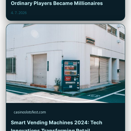
Ordinary Players Became Millionaires
4. 7. 2026
casinoslotsfest.com
Smart Vending Machines 2024: Tech
Innovations Transforming Retail