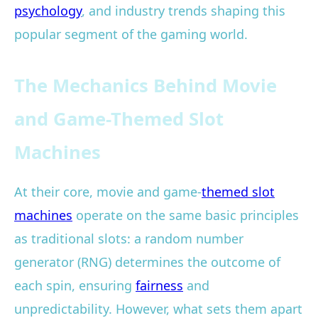
psychology
, and industry trends shaping this
popular segment of the gaming world.
The Mechanics Behind Movie
and Game-Themed Slot
Machines
At their core, movie and game-
themed slot
machines
operate on the same basic principles
as traditional slots: a random number
generator (RNG) determines the outcome of
each spin, ensuring
fairness
and
unpredictability. However, what sets them apart