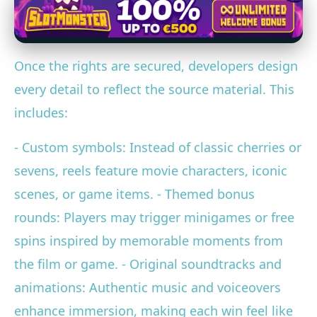
Once the rights are secured, developers design
every detail to reflect the source material. This
includes:
- Custom symbols: Instead of classic cherries or
sevens, reels feature movie characters, iconic
scenes, or game items. - Themed bonus
rounds: Players may trigger minigames or free
spins inspired by memorable moments from
the film or game. - Original soundtracks and
animations: Authentic music and voiceovers
enhance immersion, making each win feel like