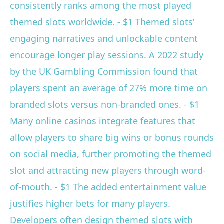
consistently ranks among the most played
themed slots worldwide. - $1 Themed slots’
engaging narratives and unlockable content
encourage longer play sessions. A 2022 study
by the UK Gambling Commission found that
players spent an average of 27% more time on
branded slots versus non-branded ones. - $1
Many online casinos integrate features that
allow players to share big wins or bonus rounds
on social media, further promoting the themed
slot and attracting new players through word-
of-mouth. - $1 The added entertainment value
justifies higher bets for many players.
Developers often design themed slots with