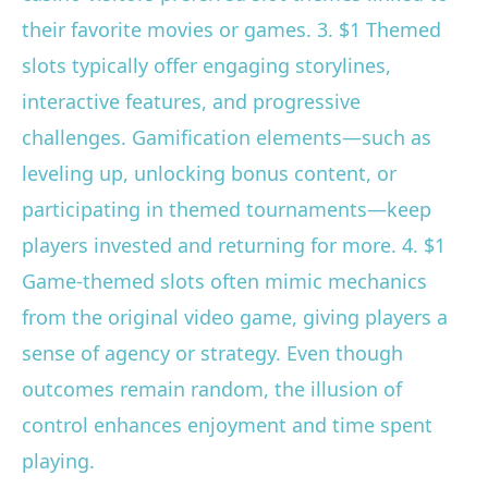
their favorite movies or games. 3. $1 Themed
slots typically offer engaging storylines,
interactive features, and progressive
challenges. Gamification elements—such as
leveling up, unlocking bonus content, or
participating in themed tournaments—keep
players invested and returning for more. 4. $1
Game-themed slots often mimic mechanics
from the original video game, giving players a
sense of agency or strategy. Even though
outcomes remain random, the illusion of
control enhances enjoyment and time spent
playing.