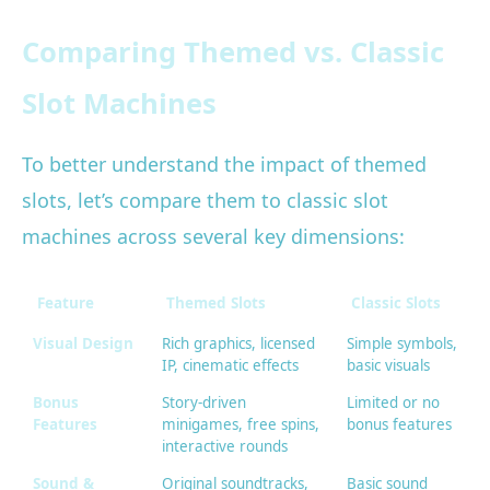
Comparing Themed vs. Classic
Slot Machines
To better understand the impact of themed
slots, let’s compare them to classic slot
machines across several key dimensions:
Feature
Themed Slots
Classic Slots
Visual Design
Rich graphics, licensed
Simple symbols,
IP, cinematic effects
basic visuals
Bonus
Story-driven
Limited or no
Features
minigames, free spins,
bonus features
interactive rounds
Sound &
Original soundtracks,
Basic sound