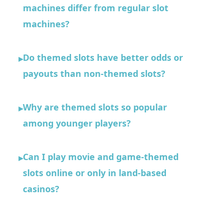
machines differ from regular slot
machines?
Do themed slots have better odds or
▸
payouts than non-themed slots?
Why are themed slots so popular
▸
among younger players?
Can I play movie and game-themed
▸
slots online or only in land-based
casinos?