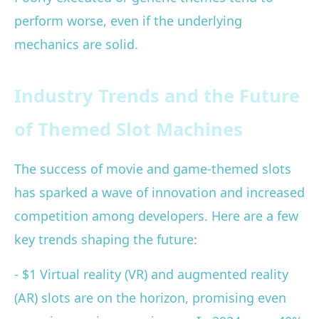
perform worse, even if the underlying
mechanics are solid.
Industry Trends and the Future
of Themed Slot Machines
The success of movie and game-themed slots
has sparked a wave of innovation and increased
competition among developers. Here are a few
key trends shaping the future:
- $1 Virtual reality (VR) and augmented reality
(AR) slots are on the horizon, promising even