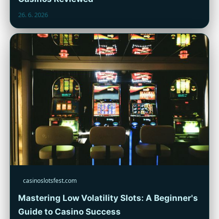
26. 6. 2026
casinoslotsfest.com
Mastering Low Volatility Slots: A Beginner's
Guide to Casino Success