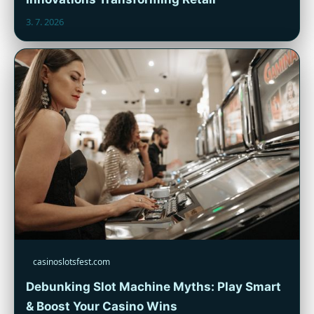
3. 7. 2026
casinoslotsfest.com
Debunking Slot Machine Myths: Play Smart
& Boost Your Casino Wins