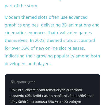
part of the story.
Modern themed slots often use advanced
graphics engines, delivering 3D animations and
cinematic sequences that rival video games
themselves. In 2023, themed slots accounted
for over 35% of new online slot releases,
indicating their growing popularity among both
developers and players.
Doporucujeme
Pokud si chcete hraní tematických automatů
opravdu užít, iWild Casino nabízí skvělou příležitost
díky štědrému bonusu 550 % a 400 volným