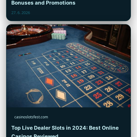
Bonuses and Promotions
27. 6. 2026
casinoslotsfest.com
Top Live Dealer Slots in 2024: Best Online
Casinos Reviewed