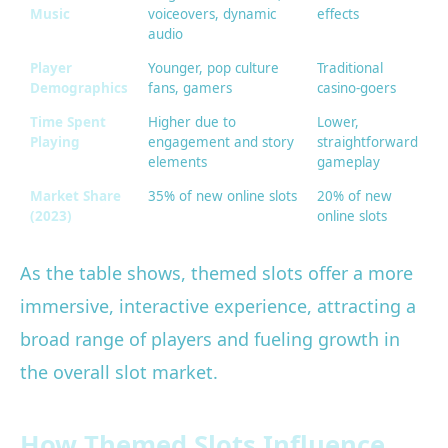
Music
voiceovers, dynamic
effects
audio
Player
Younger, pop culture
Traditional
Demographics
fans, gamers
casino-goers
Time Spent
Higher due to
Lower,
Playing
engagement and story
straightforward
elements
gameplay
Market Share
35% of new online slots
20% of new
(2023)
online slots
As the table shows, themed slots offer a more
immersive, interactive experience, attracting a
broad range of players and fueling growth in
the overall slot market.
How Themed Slots Influence