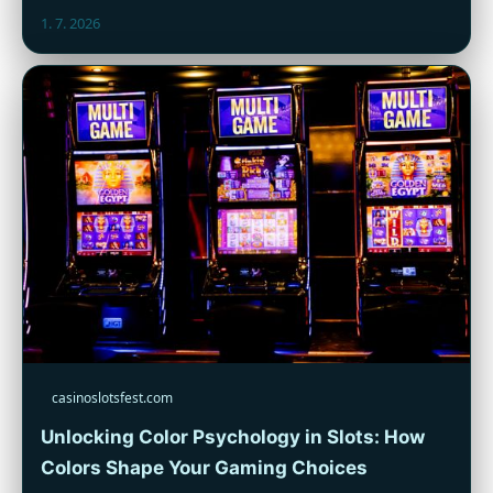
1. 7. 2026
casinoslotsfest.com
Unlocking Color Psychology in Slots: How
Colors Shape Your Gaming Choices