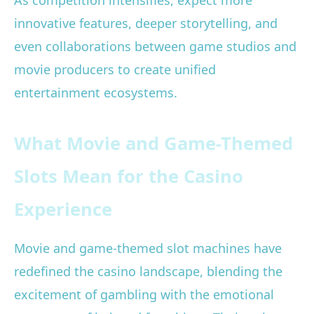
innovative features, deeper storytelling, and
even collaborations between game studios and
movie producers to create unified
entertainment ecosystems.
What Movie and Game-Themed
Slots Mean for the Casino
Experience
Movie and game-themed slot machines have
redefined the casino landscape, blending the
excitement of gambling with the emotional