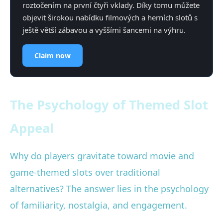
roztočením na první čtyři vklady. Díky tomu můžete
objevit širokou nabídku filmových a herních slotů s
ještě větší zábavou a vyššími šancemi na výhru.
Claim now
The Psychology of Themed Slot
Appeal
Why do players gravitate toward movie and
game-themed slots over traditional
alternatives? The answer lies in the psychology
of familiarity, nostalgia, and engagement.