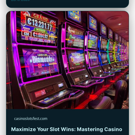
casinoslotsfest.com
Maximize Your Slot Wins: Mastering Casino