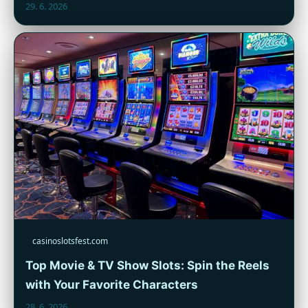
29. 6. 2026
casinoslotsfest.com
Top Movie & TV Show Slots: Spin the Reels
with Your Favorite Characters
28. 6. 2026