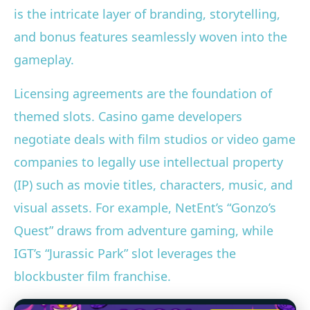
is the intricate layer of branding, storytelling,
and bonus features seamlessly woven into the
gameplay.
Licensing agreements are the foundation of
themed slots. Casino game developers
negotiate deals with film studios or video game
companies to legally use intellectual property
(IP) such as movie titles, characters, music, and
visual assets. For example, NetEnt’s “Gonzo’s
Quest” draws from adventure gaming, while
IGT’s “Jurassic Park” slot leverages the
blockbuster film franchise.