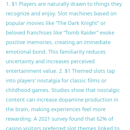
1. $1 Players are naturally drawn to things they
recognize and enjoy. Slot machines based on
popular movies like “The Dark Knight” or
beloved franchises like “Tomb Raider” evoke
positive memories, creating an immediate
emotional bond. This familiarity reduces
uncertainty and increases perceived
entertainment value. 2. $1 Themed slots tap
into players’ nostalgia for classic films or
childhood games. Studies show that nostalgic
content can increase dopamine production in
the brain, making experiences feel more
rewarding. A 2021 survey found that 62% of
casino visitors preferred slot themes linked to