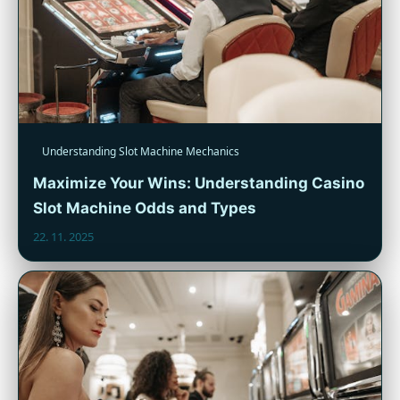
Understanding Slot Machine Mechanics
Maximize Your Wins: Understanding Casino
Slot Machine Odds and Types
22. 11. 2025