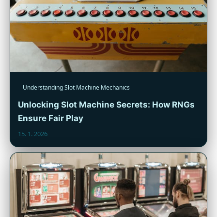
Understanding Slot Machine Mechanics
Unlocking Slot Machine Secrets: How RNGs
Ensure Fair Play
15. 1. 2026