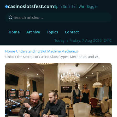
casinoslotsfest.com
Spin Smarter, Win Bigger
Home
Archive
Topics
Contact
Today is Friday, 7 Aug 2026
· 24°C
Home
›
Understanding Slot Machine Mechanics
›
Unlock the Secrets of Casino Slots: Types, Mechanics, and W…