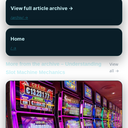
View full article archive →
/archiv/ →
Home
/ →
More from the archive – Understanding
View
all →
Slot Machine Mechanics