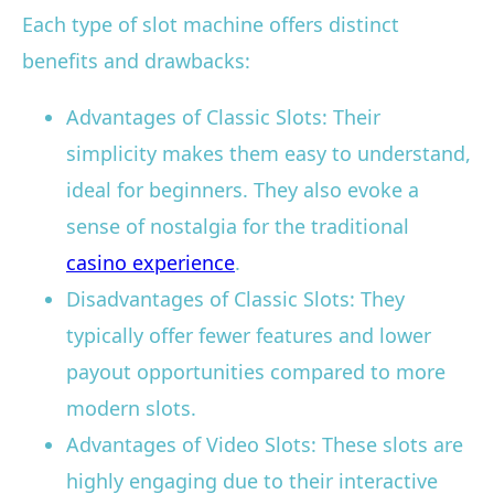
Each type of slot machine offers distinct
benefits and drawbacks:
Advantages of Classic Slots: Their
simplicity makes them easy to understand,
ideal for beginners. They also evoke a
sense of nostalgia for the traditional
casino experience
.
Disadvantages of Classic Slots: They
typically offer fewer features and lower
payout opportunities compared to more
modern slots.
Advantages of Video Slots: These slots are
highly engaging due to their interactive