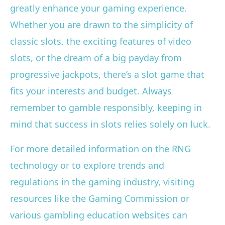
greatly enhance your gaming experience.
Whether you are drawn to the simplicity of
classic slots, the exciting features of video
slots, or the dream of a big payday from
progressive jackpots, there’s a slot game that
fits your interests and budget. Always
remember to gamble responsibly, keeping in
mind that success in slots relies solely on luck.
For more detailed information on the RNG
technology or to explore trends and
regulations in the gaming industry, visiting
resources like the Gaming Commission or
various gambling education websites can