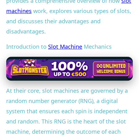
provides a comprehensive overview of how
slot
machines
work, explores various types of slots,
and discusses their advantages and
disadvantages.
Introduction to
Slot Machine
Mechanics
At their core, slot machines are governed by a
random number generator (RNG), a digital
system that ensures each spin is independent
and random. This RNG is the heart of the slot
machine, determining the outcome of each