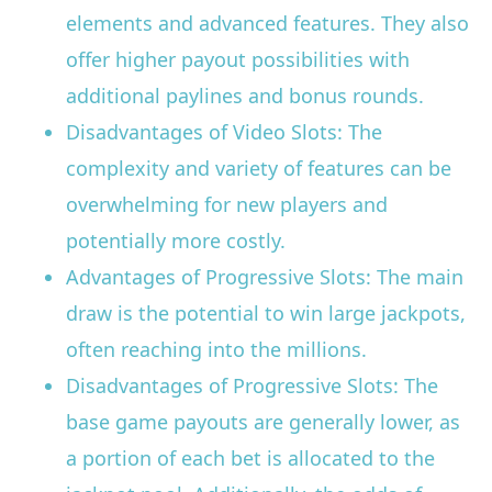
elements and advanced features. They also
offer higher payout possibilities with
additional paylines and bonus rounds.
Disadvantages of Video Slots: The
complexity and variety of features can be
overwhelming for new players and
potentially more costly.
Advantages of Progressive Slots: The main
draw is the potential to win large jackpots,
often reaching into the millions.
Disadvantages of Progressive Slots: The
base game payouts are generally lower, as
a portion of each bet is allocated to the