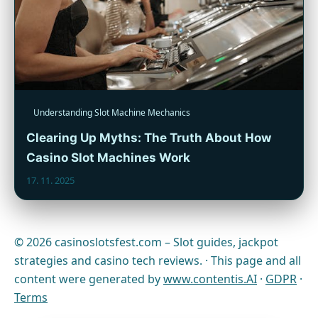
Understanding Slot Machine Mechanics
Clearing Up Myths: The Truth About How
Casino Slot Machines Work
17. 11. 2025
© 2026 casinoslotsfest.com – Slot guides, jackpot
strategies and casino tech reviews. · This page and all
content were generated by
www.contentis.AI
·
GDPR
·
Terms