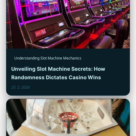
Understanding Slot Machine Mechanics
Unveiling Slot Machine Secrets: How
Randomness Dictates Casino Wins
25. 2. 2026