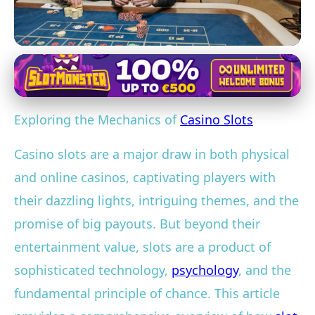
Understanding Slot Machine Mechanics
Unlock the Secrets of Casino
Exploring the Mechanics of
Casino Slots
Slots: Types, Mechanics, and
Winning Tips
Casino slots are a major draw in both physical
and online casinos, captivating players with
21. 11. 2025
· 4 min read · Author: Emily Parker
their dazzling lights, intriguing themes, and the
promise of big payouts. But beyond their
entertainment value, slots are a product of
sophisticated technology,
psychology
, and the
fundamental principle of chance. This article