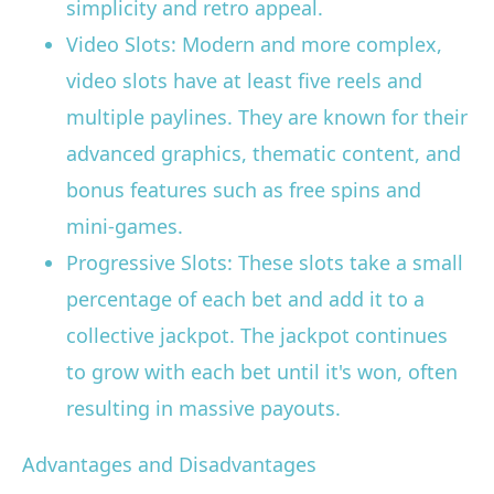
simplicity and retro appeal.
Video Slots: Modern and more complex,
video slots have at least five reels and
multiple paylines. They are known for their
advanced graphics, thematic content, and
bonus features such as free spins and
mini-games.
Progressive Slots: These slots take a small
percentage of each bet and add it to a
collective jackpot. The jackpot continues
to grow with each bet until it's won, often
resulting in massive payouts.
Advantages and Disadvantages