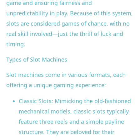
game and ensuring fairness and
unpredictability in play. Because of this system,
slots are considered games of chance, with no
real skill involved—just the thrill of luck and
timing.
Types of Slot Machines
Slot machines come in various formats, each
offering a unique gaming experience:
Classic Slots: Mimicking the old-fashioned
mechanical models, classic slots typically
feature three reels and a simple payline
structure. They are beloved for their