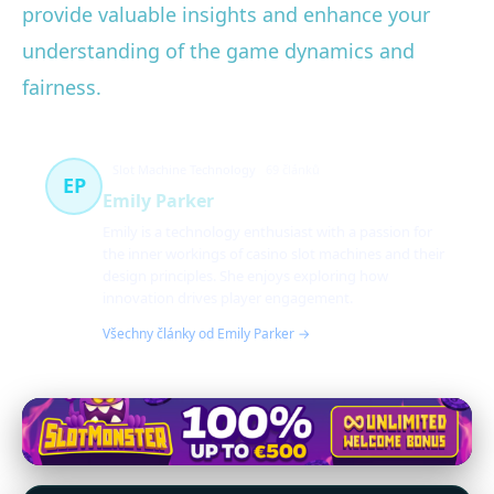
provide valuable insights and enhance your
understanding of the game dynamics and
fairness.
Slot Machine Technology
69 článků
EP
Emily Parker
Emily is a technology enthusiast with a passion for
the inner workings of casino slot machines and their
design principles. She enjoys exploring how
innovation drives player engagement.
Všechny články od Emily Parker →