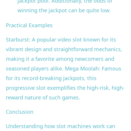
jackpot pool. Additionally, the odds of
winning the jackpot can be quite low.
Practical Examples
Starburst: A popular video slot known for its
vibrant design and straightforward mechanics,
making it a favorite among newcomers and
seasoned players alike. Mega Moolah: Famous
for its record-breaking jackpots, this
progressive slot exemplifies the high-risk, high-
reward nature of such games.
Conclusion
Understanding how slot machines work can