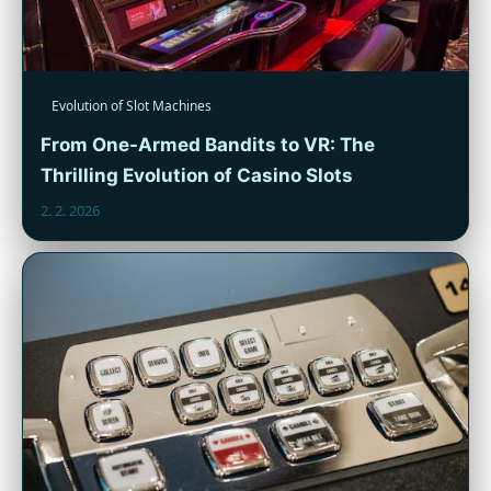
Evolution of Slot Machines
From One-Armed Bandits to VR: The
Thrilling Evolution of Casino Slots
2. 2. 2026