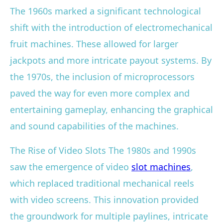
The 1960s marked a significant technological
shift with the introduction of electromechanical
fruit machines. These allowed for larger
jackpots and more intricate payout systems. By
the 1970s, the inclusion of microprocessors
paved the way for even more complex and
entertaining gameplay, enhancing the graphical
and sound capabilities of the machines.
The Rise of Video Slots The 1980s and 1990s
saw the emergence of video
slot machines
,
which replaced traditional mechanical reels
with video screens. This innovation provided
the groundwork for multiple paylines, intricate