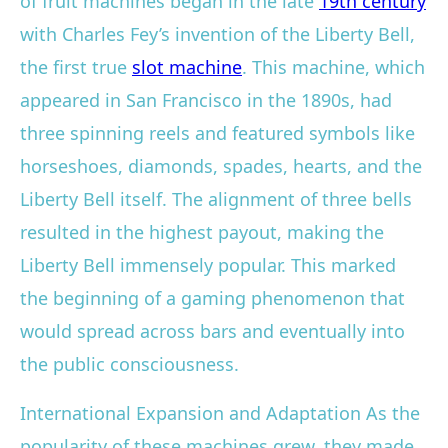
of fruit machines began in the late
19th century
with Charles Fey’s invention of the Liberty Bell,
the first true
slot machine
. This machine, which
appeared in San Francisco in the 1890s, had
three spinning reels and featured symbols like
horseshoes, diamonds, spades, hearts, and the
Liberty Bell itself. The alignment of three bells
resulted in the highest payout, making the
Liberty Bell immensely popular. This marked
the beginning of a gaming phenomenon that
would spread across bars and eventually into
the public consciousness.
International Expansion and Adaptation As the
popularity of these machines grew, they made