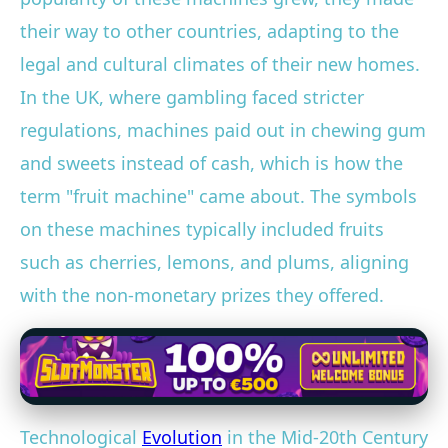
their way to other countries, adapting to the
legal and cultural climates of their new homes.
In the UK, where gambling faced stricter
regulations, machines paid out in chewing gum
and sweets instead of cash, which is how the
term "fruit machine" came about. The symbols
on these machines typically included fruits
such as cherries, lemons, and plums, aligning
with the non-monetary prizes they offered.
Technological
Evolution
in the Mid-20th Century