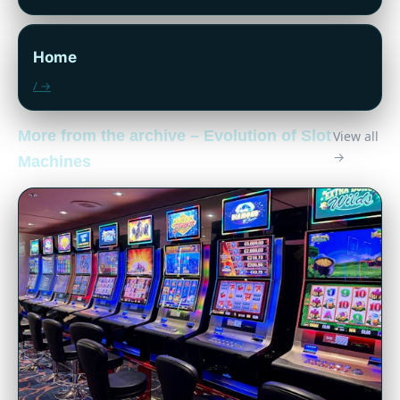
Home
/ →
More from the archive – Evolution of Slot
View all
→
Machines