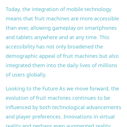
Today, the integration of mobile technology
means that fruit machines are more accessible
than ever, allowing gameplay on smartphones
and tablets anywhere and at any time. This
accessibility has not only broadened the
demographic appeal of fruit machines but also
integrated them into the daily lives of millions
of users globally.
Looking to the Future As we move forward, the
evolution of fruit machines continues to be
influenced by both technological advancements
and player preferences. Innovations in virtual
reality and perhaps even augmented reality