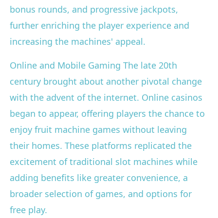
bonus rounds, and progressive jackpots,
further enriching the player experience and
increasing the machines' appeal.
Online and Mobile Gaming The late 20th
century brought about another pivotal change
with the advent of the internet. Online casinos
began to appear, offering players the chance to
enjoy fruit machine games without leaving
their homes. These platforms replicated the
excitement of traditional slot machines while
adding benefits like greater convenience, a
broader selection of games, and options for
free play.