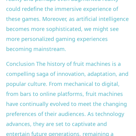
could redefine the immersive experience of
these games. Moreover, as artificial intelligence
becomes more sophisticated, we might see
more personalized gaming experiences
becoming mainstream.
Conclusion The history of fruit machines is a
compelling saga of innovation, adaptation, and
popular culture. From mechanical to digital,
from bars to online platforms, fruit machines
have continually evolved to meet the changing
preferences of their audiences. As technology
advances, they are set to captivate and
entertain future generations, remaining a