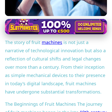
Evolution of Slot Machines
From Mechanical Reels to
The story of fruit
machines
is not just a
Mobile Screens: The Evolution
narrative of technological innovation but also a
of Fruit Machines
reflection of cultural shifts and legal changes
28. 1. 2026
· 4 min read · Author: Maya Thompson
over more than a century. From their inception
as simple mechanical devices to their presence
in today's digital landscape, fruit machines
have undergone substantial transformations.
The Beginnings of Fruit Machines The journey