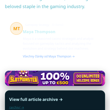
beloved staple in the gaming industry.
Gameplay Strategy
33 článků
MT
Maya Thompson
Maya is a seasoned casino strategist and analyst
focused on gameplay tactics and analyzing the
evolution and strategy behind slot machines.
Všechny články od Maya Thompson →
View full article archive →
/archiv/ →