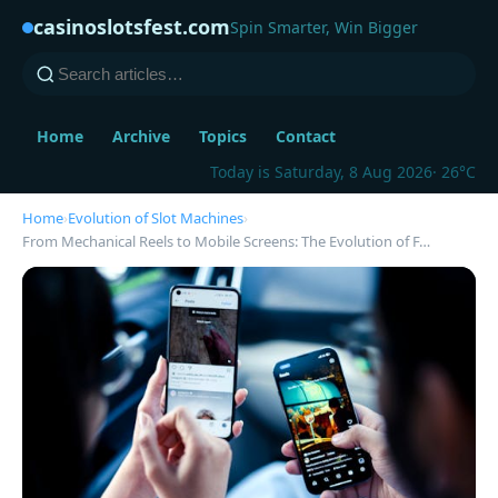
casinoslotsfest.com
Spin Smarter, Win Bigger
Home
Archive
Topics
Contact
Today is Saturday, 8 Aug 2026
· 26°C
Home
›
Evolution of Slot Machines
›
From Mechanical Reels to Mobile Screens: The Evolution of F…