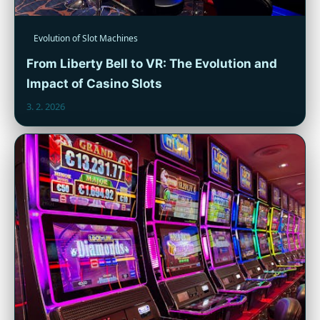
Evolution of Slot Machines
From Liberty Bell to VR: The Evolution and
Impact of Casino Slots
3. 2. 2026