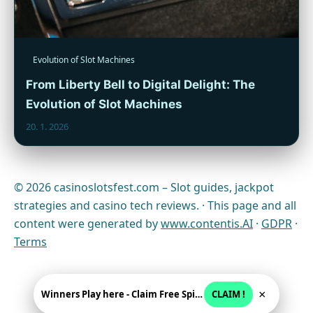
Evolution of Slot Machines
From Liberty Bell to Digital Delight: The
Evolution of Slot Machines
20. 1. 2026
© 2026 casinoslotsfest.com – Slot guides, jackpot
strategies and casino tech reviews. · This page and all
content were generated by
www.contentis.AI
·
GDPR
·
Terms
×
Winners Play here - Claim Free Spins + USD 2250
CLAIM !