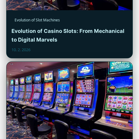
Evolution of Slot Machines
Evolution of Casino Slots: From Mechanical
to Digital Marvels
10. 2. 2026