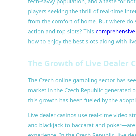
tech-savvy population, and a taste for b
players seeking the thrill of real-time in
from the comfort of home. But where do s
action and top slots? This
comprehensive
how to enjoy the best slots along with liv
The Growth of Live Dealer C
The Czech online gambling sector has seen
market in the Czech Republic generated ove
this growth has been fueled by the adopt
Live dealer casinos use real-time video 
and blackjack to baccarat and poker—are 
experience. In the Czech Republic, live d