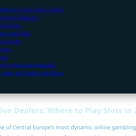
 Where to Play Slots in 2024
he Czech Republic
e Casinos
ers and Slots
ler Games
sinos
ling
ng in the Czech Republic
 with Live Dealers and Slots
ive Dealers: Where to Play Slots in
e of Central Europe’s most dynamic online gambling 