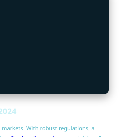
 2024
markets. With robust regulations, a