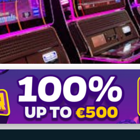
 2024: Best Slots and 