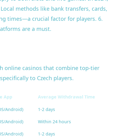
Local methods like bank transfers, cards,
ng times—a crucial factor for players. 6.
latforms are a must.
h online casinos that combine top-tier
specifically to Czech players.
e App
Average Withdrawal Time
iOS/Android)
1-2 days
iOS/Android)
Within 24 hours
iOS/Android)
1-2 days