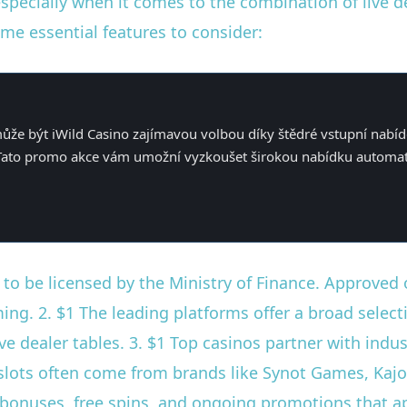
 especially when it comes to the combination of live
ome essential features to consider:
u může být iWild Casino zajímavou volbou díky štědré vstupní nab
. Tato promo akce vám umožní vyzkoušet širokou nabídku automat
s to be licensed by the Ministry of Finance. Approved
aming. 2. $1 The leading platforms offer a broad sele
 live dealer tables. 3. $1 Top casinos partner with ind
e slots often come from brands like Synot Games, K
bonuses, free spins, and ongoing promotions that app