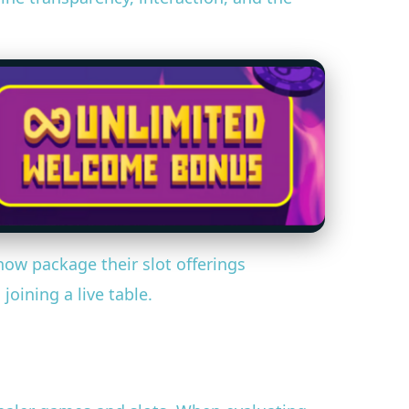
now package their slot offerings
joining a live table.