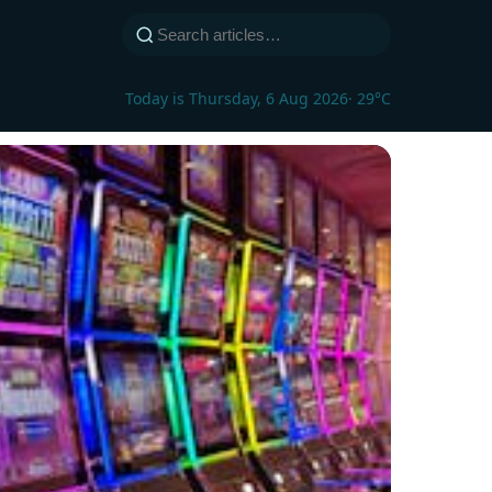
Today is Thursday, 6 Aug 2026
· 29°C