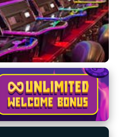
Live Dealer Games