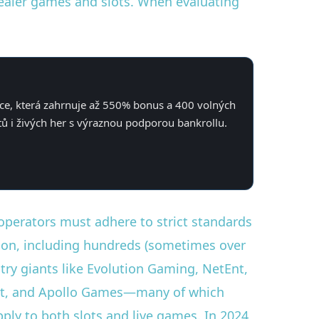
 dealer games and slots. When evaluating
ídce, která zahrnuje až 550% bonus a 400 volných
ů i živých her s výraznou podporou bankrollu.
 operators must adhere to strict standards
ction, including hundreds (sometimes over
ustry giants like Evolution Gaming, NetEnt,
ajot, and Apollo Games—many of which
ly to both slots and live games. In 2024,