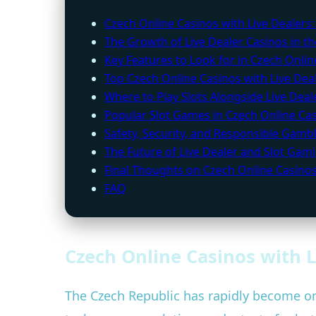
Czech Online Casinos with Live Dealers:
The Growth of Live Dealer Casinos in t
Key Features to Look for in Czech Onlin
Top Czech Online Casinos with Live Deal
Where to Play Slots Alongside Live Dea
Popular Slot Games in Czech Online Ca
Safety, Security, and Responsible Gamb
The Future of Live Dealer and Slot Gami
Final Thoughts on Czech Online Casinos
FAQ
Czech Online Casinos with L
The Czech Republic has rapidly become on