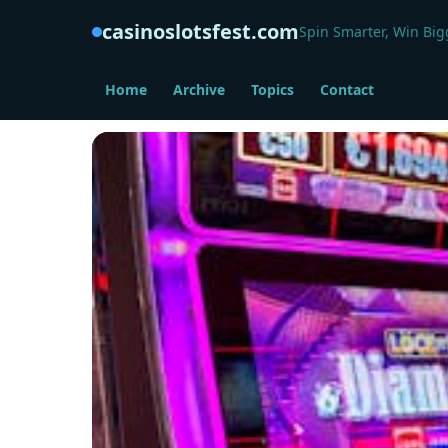
casinoslotsfest.com
Spin Smarter, Win Big
Home
Archive
Topics
Contact