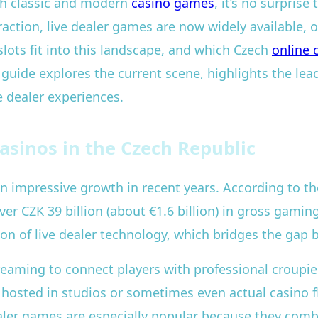
oth classic and modern
casino games
, it’s no surprise
teraction, live dealer games are now widely available
lots fit into this landscape, and which Czech
online 
guide explores the current scene, highlights the le
e dealer experiences.
asinos in the Czech Republic
 impressive growth in recent years. According to th
r CZK 39 billion (about €1.6 billion) in gross gaming
ion of live dealer technology, which bridges the ga
streaming to connect players with professional croup
hosted in studios or sometimes even actual casino f
ealer games are especially popular because they comb