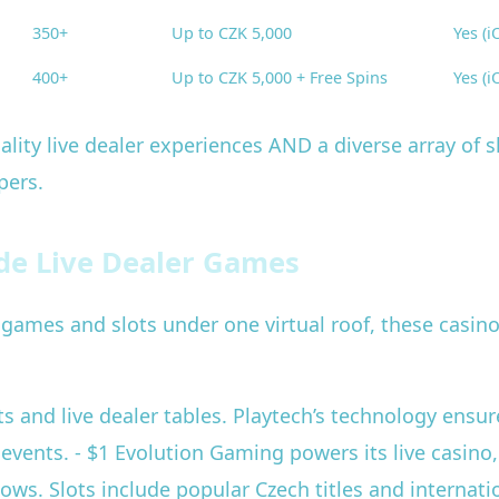
350+
Up to CZK 5,000
Yes (
400+
Up to CZK 5,000 + Free Spins
Yes (
ality live dealer experiences AND a diverse array of s
pers.
ide Live Dealer Games
ler games and slots under one virtual roof, these casi
ots and live dealer tables. Playtech’s technology en
events. - $1 Evolution Gaming powers its live casino,
ows. Slots include popular Czech titles and internatio