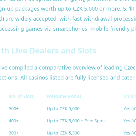
gn-up packages worth up to CZK 5,000 or more. 5. $1 
rd) are widely accepted, with fast withdrawal processi
 accessing games via smartphones, mobile-friendly p
th Live Dealers and Slots
we’ve compiled a comparative overview of leading Czec
ctions. All casinos listed are fully licensed and cater 
No. of Slots
Welcome Bonus
Mobil
500+
Up to CZK 5,000
Yes (
400+
Up to CZK 5,000 + Free Spins
Yes (
300+
Up to CZK 5,300
Yes (