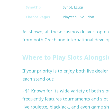
SynotTip
Synot, Ezugi
Chance Vegas
Playtech, Evolution
As shown, all these casinos deliver top-qu
from both Czech and international develo
Where to Play Slots Alongs
If your priority is to enjoy both live dea
each stand out:
- $1 Known for its wide variety of both sl
frequently features tournaments and slot 
live roulette, blackjack, and even game sh