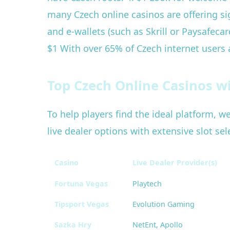
many Czech online casinos are offering si
and e-wallets (such as Skrill or Paysafeca
$1 With over 65% of Czech internet users
Top Czech Online Casinos wi
To help players find the ideal platform, 
live dealer options with extensive slot sele
Casino
Live Dealer Provider(s)
Fortuna Vegas
Playtech
Tipsport Vegas
Evolution Gaming
Sazka Hry
NetEnt, Apollo