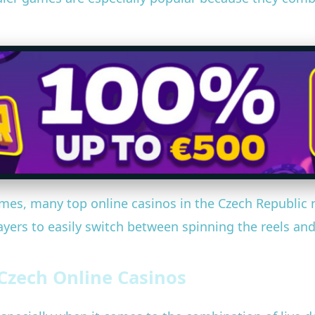
games, many top online casinos in the Czech Republic 
ayers to easily switch between spinning the reels and 
 Czech Online Casinos