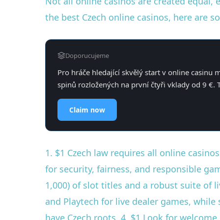
Not all online casinos are created equal,
the best Czech online casinos, here are s
Doporucujeme
Pro hráče hledající skvělý start v online casin
spinů rozložených na první čtyři vklady od 9 €
Claim now
1. $1 Czech law requires all online casino
for security, fairness, and responsible g
1,000) of slot titles and a robust suite of
and Playtech for live dealer games, whil
have Czech roots. 4. $1 Look for welcome 