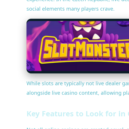
social elements many players crave.
While slots are typically not live dealer 
alongside live casino content, allowing pl
Key Features to Look for in