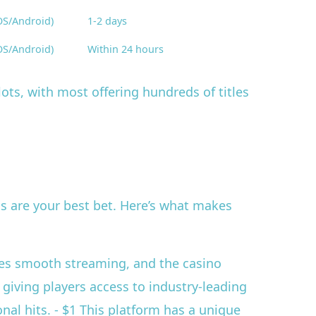
iOS/Android)
1-2 days
iOS/Android)
Within 24 hours
lots, with most offering hundreds of titles
nos are your best bet. Here’s what makes
sures smooth streaming, and the casino
 giving players access to industry-leading
nal hits. - $1 This platform has a unique