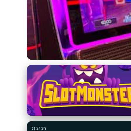
casinoslotsfest.com
Top Czech Casinos
7. 4. 2026
· 9 min read · Author: Lucas Bennett
Obsah