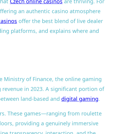
 that
Czech online casinos
are thriving. For
, offering an authentic casino atmosphere
casinos
offer the best blend of live dealer
ading platforms, and explains where and
e Ministry of Finance, the online gaming
 revenue in 2023. A significant portion of
p between land-based and
digital gaming
.
iers. These games—ranging from roulette
loors, providing a genuinely immersive
ine transparency, interaction, and the