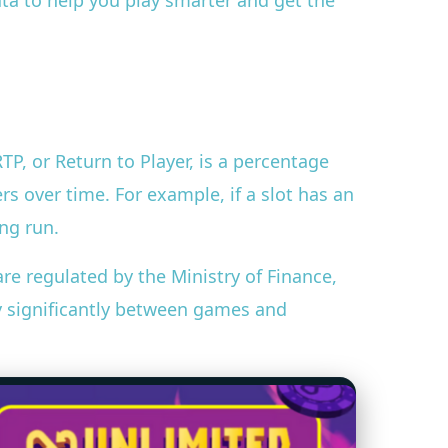
data to help you play smarter and get the
TP, or Return to Player, is a percentage
s over time. For example, if a slot has an
ong run.
are regulated by the Ministry of Finance,
ry significantly between games and