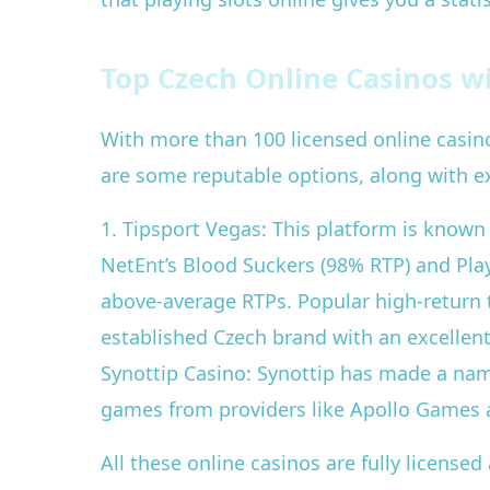
Top Czech Online Casinos w
With more than 100 licensed online casino
are some reputable options, along with e
1. Tipsport Vegas: This platform is known f
NetEnt’s Blood Suckers (98% RTP) and Play
above-average RTPs. Popular high-return ti
established Czech brand with an excellent
Synottip Casino: Synottip has made a name 
games from providers like Apollo Games 
All these online casinos are fully licens