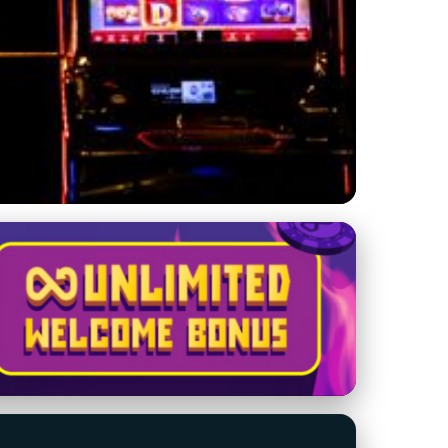
 RTP Slot