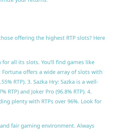
those offering the highest RTP slots? Here
r all its slots. You’ll find games like
Fortuna offers a wide array of slots with
55% RTP). 3. Sazka Hry: Sazka is a well-
7% RTP) and Joker Pro (96.8% RTP). 4.
uding plenty with RTPs over 96%. Look for
fe and fair gaming environment. Always