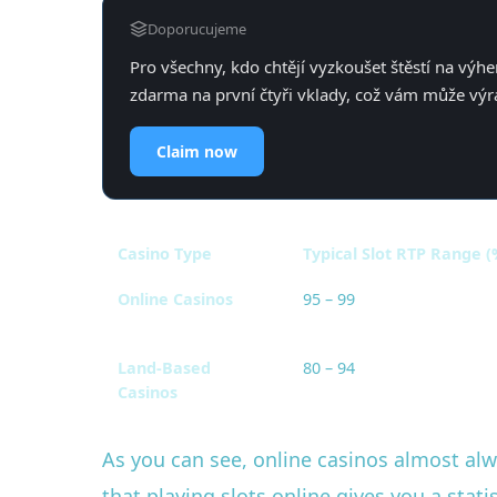
Doporucujeme
Pro všechny, kdo chtějí vyzkoušet štěstí na výh
zdarma na první čtyři vklady, což vám může výra
Claim now
Casino Type
Typical Slot RTP Range (
Online Casinos
95 – 99
Land-Based
80 – 94
Casinos
As you can see, online casinos almost alw
that playing slots online gives you a stati