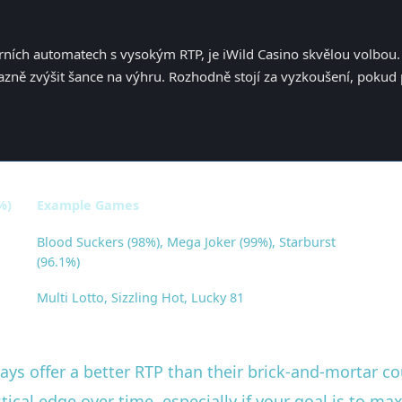
erních automatech s vysokým RTP, je iWild Casino skvělou volbou
zně zvýšit šance na výhru. Rozhodně stojí za vyzkoušení, pokud p
%)
Example Games
Blood Suckers (98%), Mega Joker (99%), Starburst
(96.1%)
Multi Lotto, Sizzling Hot, Lucky 81
ays offer a better RTP than their brick-and-mortar co
stical edge over time, especially if your goal is to ma