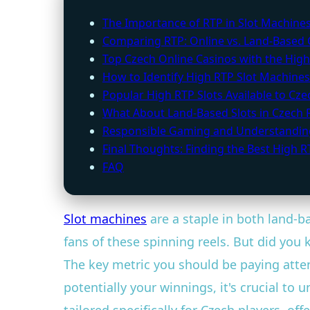
The Importance of RTP in Slot Machines
Comparing RTP: Online vs. Land-Based 
Top Czech Online Casinos with the Hig
How to Identify High RTP Slot Machines:
Popular High RTP Slots Available to Cze
What About Land-Based Slots in Czech 
Responsible Gaming and Understanding
Final Thoughts: Finding the Best High R
FAQ
Slot machines
are a staple in both land-
fans of these spinning reels. But did you
The key metric you should be paying attent
potentially your winnings, it's crucial to