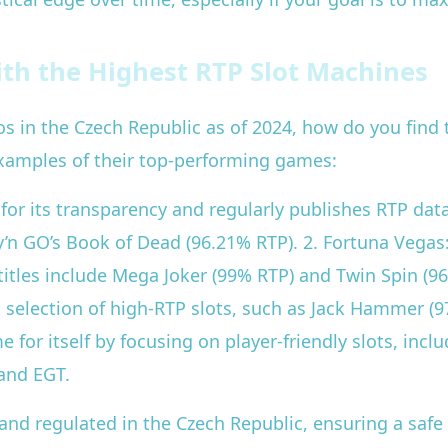
ith the Highest RTP Slot Machines
s in the Czech Republic as of 2024, how do you find 
xamples of their top-performing games:
or its transparency and regularly publishes RTP data fo
’n GO’s Book of Dead (96.21% RTP). 2. Fortuna Vegas: 
tles include Mega Joker (99% RTP) and Twin Spin (96.
 selection of high-RTP slots, such as Jack Hammer (9
for itself by focusing on player-friendly slots, incl
and EGT.
ed and regulated in the Czech Republic, ensuring a sa