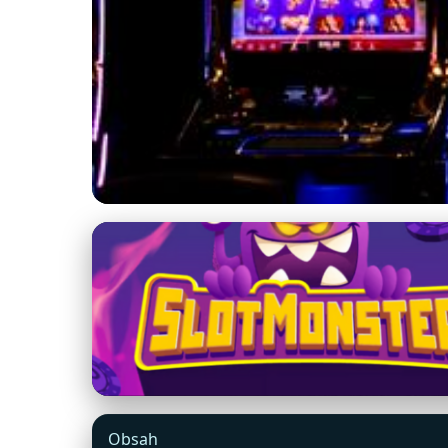
casinoslotsfest.com
Win Big in Czech 
Machines
24. 6. 2026
· 9 min read · Author: Emily Parker
Obsah