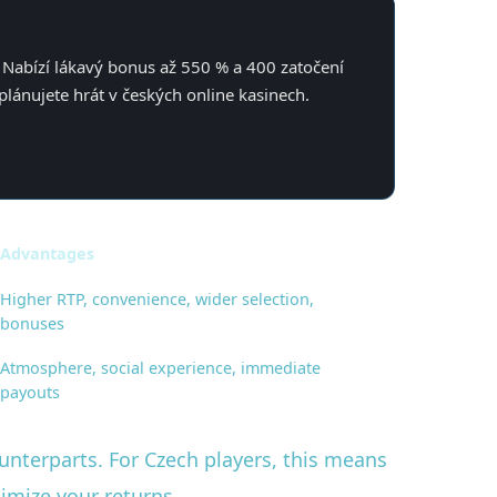
. Nabízí lákavý bonus až 550 % a 400 zatočení
lánujete hrát v českých online kasinech.
Advantages
Higher RTP, convenience, wider selection,
bonuses
Atmosphere, social experience, immediate
payouts
unterparts. For Czech players, this means
ximize your returns.