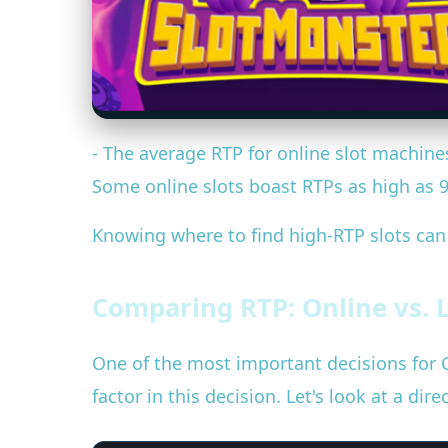
- The average RTP for online slot machine
Some online slots boast RTPs as high as
Knowing where to find high-RTP slots can 
Comparing RTP: Online vs. 
One of the most important decisions for Cz
factor in this decision. Let's look at a dir