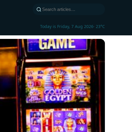
Today is Friday, 7 Aug 2026
· 23°C