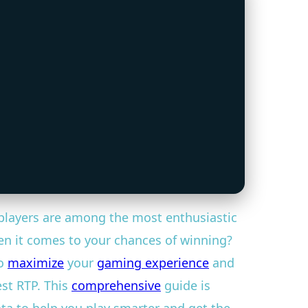
players are among the most enthusiastic
hen it comes to your chances of winning?
to
maximize
your
gaming experience
and
est RTP. This
comprehensive
guide is