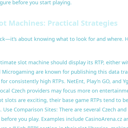
gure before you start playing.
ot Machines: Practical Strategies
luck—it’s about knowing what to look for and where. H
timate slot machine should display its RTP, either wi
 Microgaming are known for publishing this data tran
or consistently high RTPs. NetEnt, Play’n GO, and Yg
 local Czech providers may focus more on entertainme
kpot slots are exciting, their base game RTPs tend
4. Use Comparison Sites: There are several Czech and i
 before you play. Examples include CasinoArena.cz an