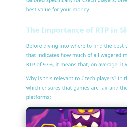
tailored specifically for Czech players, of
best value for your money.
The Importance of RTP in Sl
Before diving into where to find the best s
that indicates how much of all wagered mo
RTP of 97%, it means that, on average, it 
Why is this relevant to Czech players? In 
which ensures that games are fair and the
platforms: