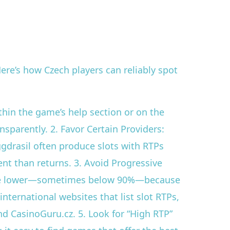
ere’s how Czech players can reliably spot
thin the game’s help section or on the
sparently. 2. Favor Certain Providers:
gdrasil often produce slots with RTPs
nt than returns. 3. Avoid Progressive
 to be lower—sometimes below 90%—because
nternational websites that list slot RTPs,
d CasinoGuru.cz. 5. Look for “High RTP”