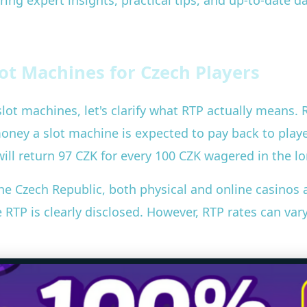
fering expert insights, practical tips, and up-to-date 
ot Machines for Czech Players
lot machines, let's clarify what RTP actually means. R
ney a slot machine is expected to pay back to player
will return 97 CZK for every 100 CZK wagered in the l
the Czech Republic, both physical and online casinos 
 RTP is clearly disclosed. However, RTP rates can va