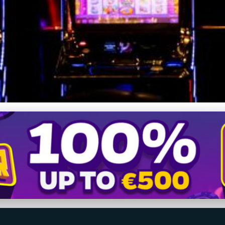
Casinos: A Guide to High