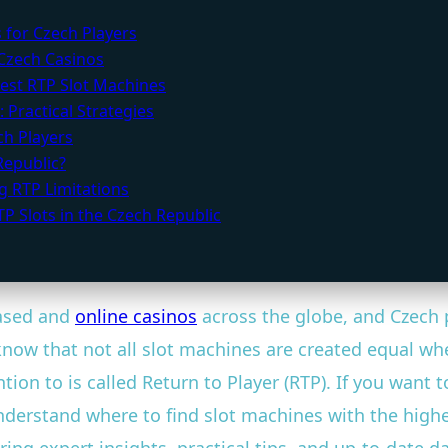
 for Czech Players
Czech Casinos
hest RTP Slot Machines
 Practical Strategies
ch Players
Republic?
 RTP Limitations
TP Slots in the Czech Republic
based and
online casinos
across the globe, and Czech 
 know that not all slot machines are created equal w
ion to is called Return to Player (RTP). If you want 
 understand where to find slot machines with the high