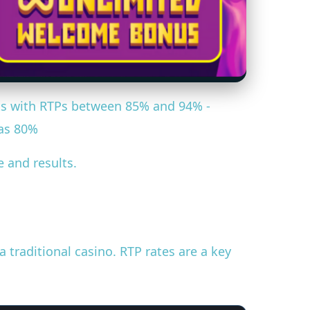
lots with RTPs between 85% and 94% -
 as 80%
 and results.
 traditional casino. RTP rates are a key