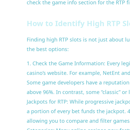
check the game info section for the RTP fi
How to Identify High RTP Sl
Finding high RTP slots is not just about 
the best options:
1. Check the Game Information: Every legi
casino’s website. For example, NetEnt and
Some game developers have a reputation f
above 96%. In contrast, some “classic” or
Jackpots for RTP: While progressive jac
a portion of every bet funds the jackpot. 
allowing you to compare and filter games