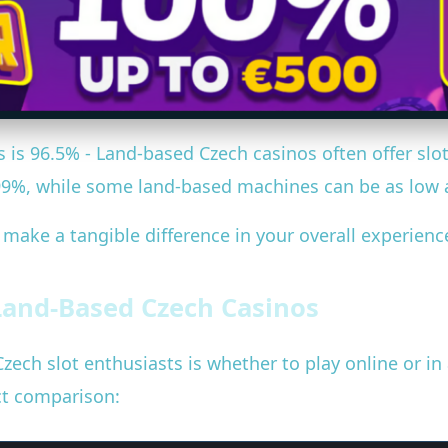
s is 96.5% - Land-based Czech casinos often offer s
 99%, while some land-based machines can be as low
make a tangible difference in your overall experience
Land-Based Czech Casinos
ech slot enthusiasts is whether to play online or in a
ect comparison: