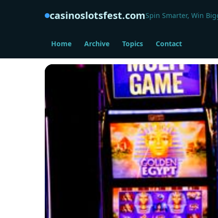
casinoslotsfest.com
Spin Smarter, Win Big
Home
Archive
Topics
Contact